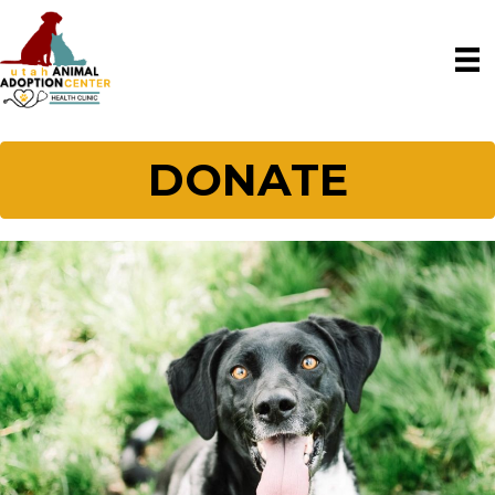
DONATE