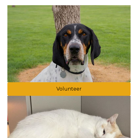
Volunteer