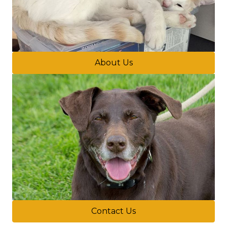
About Us
Contact Us