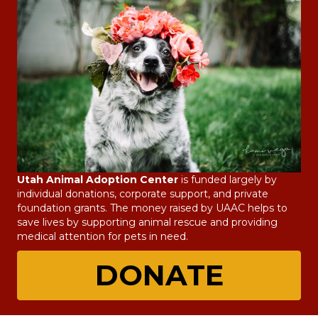
Utah Animal Adoption Center
is funded largely by
individual donations, corporate support, and private
foundation grants. The money raised by UAAC helps to
save lives by supporting animal rescue and providing
medical attention for pets in need.
DONATE