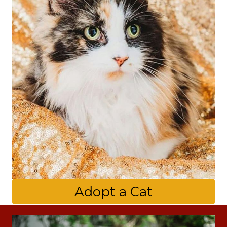
Adopt a Cat