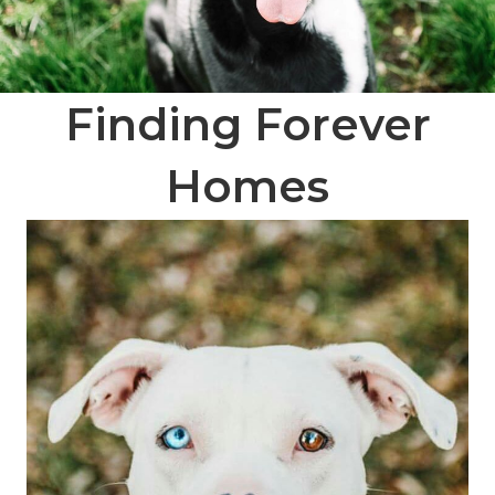
Finding Forever
Homes