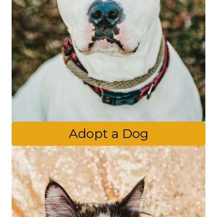
Adopt a Dog