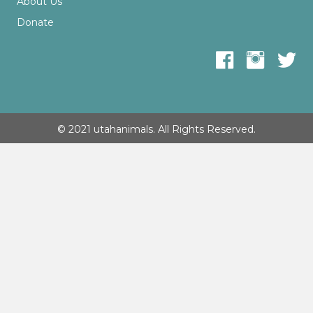
About Us
Donate
© 2021 utahanimals. All Rights Reserved.