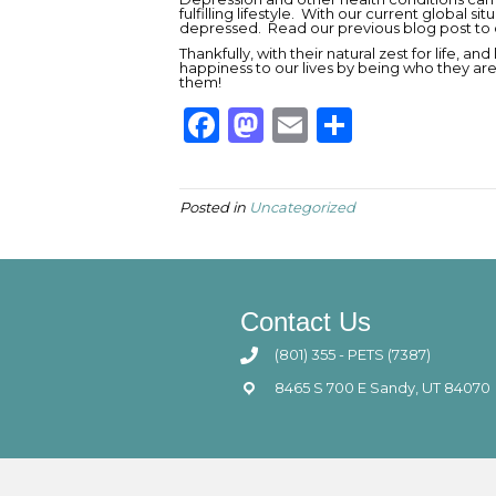
fulfilling lifestyle. With our current global s
depressed. Read our previous blog post to 
Thankfully, with their natural zest for life, an
happiness to our lives by being who they a
them!
F
M
E
S
a
a
m
h
c
st
ai
ar
Posted in
Uncategorized
e
o
l
e
b
d
o
o
Contact Us
o
n
(801) 355 - PETS (7387)
k
8465 S 700 E Sandy, UT 84070