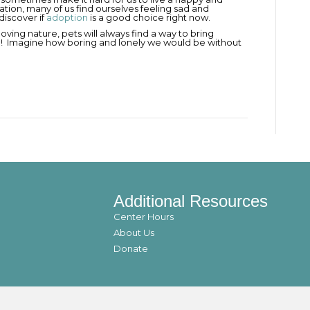
ituation, many of us find ourselves feeling sad and
discover if
adoption
is a good choice right now.
d loving nature, pets will always find a way to bring
re! Imagine how boring and lonely we would be without
Additional Resources
Center Hours
About Us
Donate
© 2021 utahanimals. All Rights Reserved.