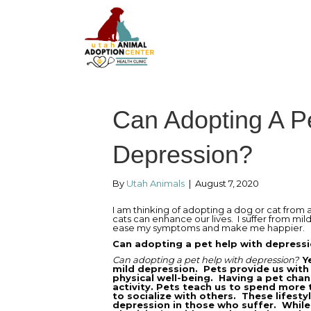
Can Adopting A P
Depression?
By
Utah Animals
|
August 7, 2020
I am thinking of adopting a dog or cat from a
cats can enhance our lives. I suffer from mil
ease my symptoms and make me happier.
Can adopting a pet help with depress
Can adopting a pet help with depression?
Y
mild depression. Pets provide us with
physical well-being. Having a pet chang
activity. Pets teach us to spend more
to socialize with others. These lifes
depression in those who suffer. While