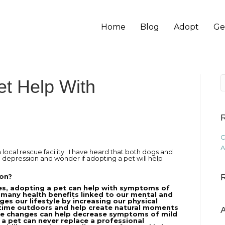
Home
Blog
Adopt
Ge
et Help With
R
C
A
 local rescue facility. I have heard that both dogs and
d depression and wonder if adopting a pet will help
ion?
es, adopting a pet can help with symptoms of
 many health benefits linked to our mental and
es our lifestyle by increasing our physical
 time outdoors and help create natural moments
A
tyle changes can help decrease symptoms of mild
 a pet can never replace a professional