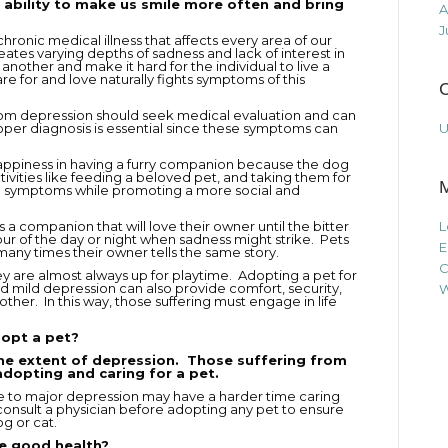
 ability to make us smile more often and bring
A
J
hronic medical illness that affects every area of our
eates varying depths of sadness and lack of interest in
nother and make it hard for the individual to live a
are for and love naturally fights symptoms of this
C
rom depression should seek medical evaluation and can
oper diagnosis is essential since these symptoms can
U
happiness in having a furry companion because the dog
Activities like feeding a beloved pet, and taking them for
ase symptoms while promoting a more social and
 is a companion that will love their owner until the bitter
L
r of the day or night when sadness might strike. Pets
E
many times their owner tells the same story.
C
hey are almost always up for playtime. Adopting a pet for
 mild depression can also provide comfort, security,
W
ther. In this way, those suffering must engage in life
dopt a pet?
he extent of depression. Those suffering from
adopting and caring for a pet.
te to major depression may have a harder time caring
consult a physician before adopting any pet to ensure
g or cat.
e good health?