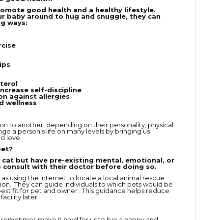
omote good health and a healthy lifestyle.
ur baby around to hug and snuggle, they can
ng ways:
rcise
ips
terol
increase self-discipline
n against allergies
d wellness
r
on to another, depending on their personality, physical
ange a person’s life on many levels by bringing us
d love.
pet?
cat but have pre-existing mental, emotional, or
to consult with their doctor before doing so.
as using the internet to locate a local animal rescue
ption. They can guide individuals to which pets would be
 best fit for pet and owner. This guidance helps reduce
acility later.
sometimes make it hard for us to live a happy and