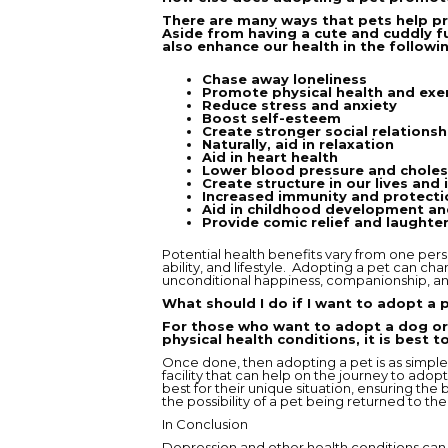
There are many ways that pets help pr
Aside from having a cute and cuddly f
also enhance our health in the followi
Chase away loneliness
Promote physical health and exe
Reduce stress and anxiety
Boost self-esteem
Create stronger social relationsh
Naturally, aid in relaxation
Aid in heart health
Lower blood pressure and choles
Create structure in our lives and 
Increased immunity and protectio
Aid in childhood development an
Provide comic relief and laughte
Potential health benefits vary from one pers
ability, and lifestyle. Adopting a pet can ch
unconditional happiness, companionship, an
What should I do if I want to adopt a 
For those who want to adopt a dog or 
physical health conditions, it is best 
Once done, then adopting a pet is as simple 
facility that can help on the journey to ado
best for their unique situation, ensuring the
the possibility of a pet being returned to the f
In Conclusion
Depression and other health conditions can 