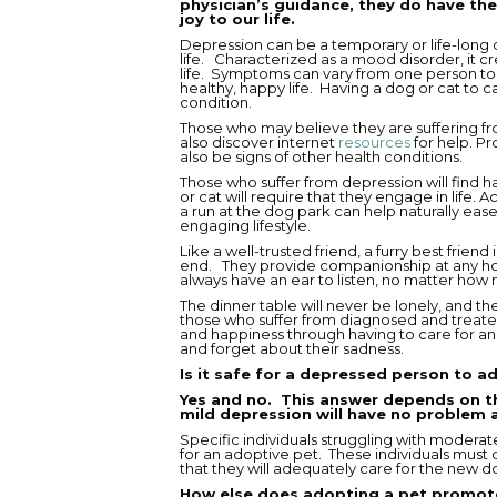
physician’s guidance, they do have the
joy to our life.
Depression can be a temporary or life-long c
life. Characterized as a mood disorder, it cr
life. Symptoms can vary from one person to a
healthy, happy life. Having a dog or cat to c
condition.
Those who may believe they are suffering f
also discover internet
resources
for help. Pr
also be signs of other health conditions.
Those who suffer from depression will find 
or cat will require that they engage in life. 
a run at the dog park can help naturally e
engaging lifestyle.
Like a well-trusted friend, a furry best friend
end. They provide companionship at any hou
always have an ear to listen, no matter how 
The dinner table will never be lonely, and t
those who suffer from diagnosed and treated
and happiness through having to care for ano
and forget about their sadness.
Is it safe for a depressed person to a
Yes and no. This answer depends on t
mild depression will have no problem 
Specific individuals struggling with modera
for an adoptive pet. These individuals must 
that they will adequately care for the new do
How else does adopting a pet promot