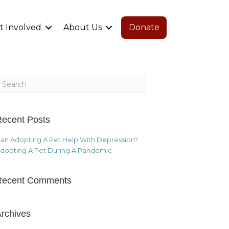
t Involved
About Us
Donate
ecent Posts
an Adopting A Pet Help With Depression?
dopting A Pet During A Pandemic
Recent Comments
rchives