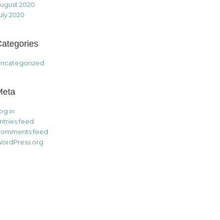
ugust 2020
uly 2020
ategories
ncategorized
Meta
og in
ntries feed
omments feed
ordPress.org